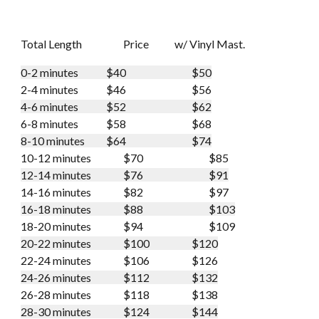
Total Length
Price
w/ Vinyl Mast.
0-2 minutes
$40
$50
2-4 minutes
$46
$56
4-6 minutes
$52
$62
6-8 minutes
$58
$68
8-10 minutes
$64
$74
10-12 minutes
$70
$85
12-14 minutes
$76
$91
14-16 minutes
$82
$97
16-18 minutes
$88
$103
18-20 minutes
$94
$109
20-22 minutes
$100
$120
22-24 minutes
$106
$126
24-26 minutes
$112
$132
26-28 minutes
$118
$138
28-30 minutes
$124
$144