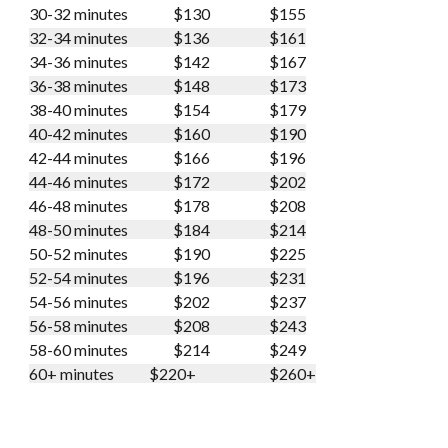
30-32 minutes
$130
$155
32-34 minutes
$136
$161
34-36 minutes
$142
$167
36-38 minutes
$148
$173
38-40 minutes
$154
$179
40-42 minutes
$160
$190
42-44 minutes
$166
$196
44-46 minutes
$172
$202
46-48 minutes
$178
$208
48-50 minutes
$184
$214
50-52 minutes
$190
$225
52-54 minutes
$196
$231
54-56 minutes
$202
$237
56-58 minutes
$208
$243
58-60 minutes
$214
$249
60+ minutes
$220+
$260+