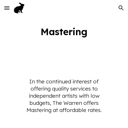
Skip to main content
Skip to navigation
Mastering
In the continued interest of
offering quality services to
independent artists with low
budgets, The Warren offers
Mastering at affordable rates.