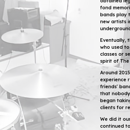
obtained le
fond memorie
bands play t
new artists 
underground
Eventually, 
who used to
classes or se
spirit of Th
Around 2015
experience 
friends' ban
that nobody 
began taking
clients for r
W
e did it o
continued t