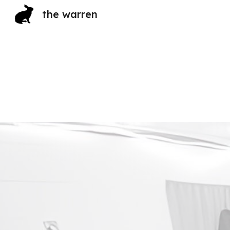
the warren
Sk