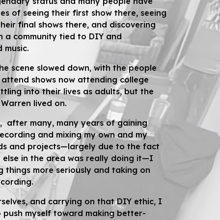
gendary status and many people have
s of seeing their first show there, seeing
heir final shows there, and discovering
in a community tied to DIY and
 music.
the scene slowed down, with the people
 attend shows now attending college
ttling into their lives as adults, but the
e Warren lived on.
, after many, many years of gaining
recording and mixing my own and my
ds and projects—largely due to the fact
else in the area was really doing it—I
 things more seriously and taking on
ecording.
urselves, and
carrying on
that DIY ethic, I
o push myself toward making better-