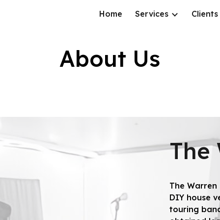
Home
Services
Clients
ip to main content
Skip to navigat
About Us
The
The Warren s
DIY house ve
touring band