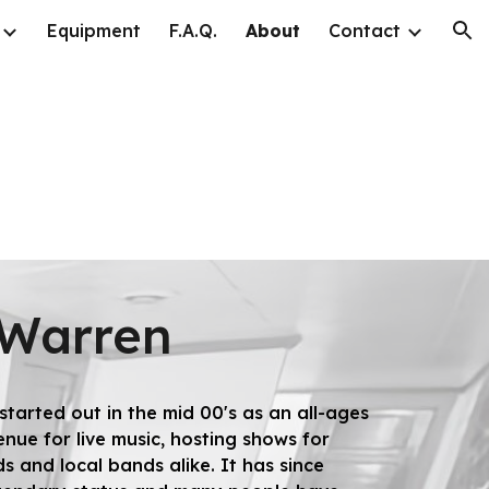
Equipment
F.A.Q.
About
Contact
ion
 Warren
tarted out in the mid 00's as an all-ages
nue for live music, hosting shows for
s and local bands alike. It has since